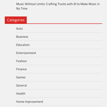
Music Without Limits: Crafting Tracks with AI to Make Music in
No Time
Categories
Auto
Business
Education
Entertainment
Fashion
Finance
Games
General
Health
Home Improvement