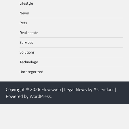
Lifestyle
News
Pets
Real estate
Services
Solutions
Technology
Uncategorized
Copyright © 2026
Flowsweb
| Legal News by
Ascendoor
|
Powered by
WordPress
.