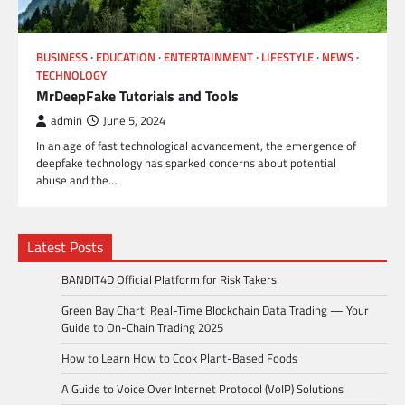
BUSINESS
EDUCATION
ENTERTAINMENT
LIFESTYLE
NEWS
TECHNOLOGY
MrDeepFake Tutorials and Tools
admin
June 5, 2024
In an age of fast technological advancement, the emergence of
deepfake technology has sparked concerns about potential
abuse and the…
Latest Posts
BANDIT4D Official Platform for Risk Takers
Green Bay Chart: Real-Time Blockchain Data Trading — Your
Guide to On-Chain Trading 2025
How to Learn How to Cook Plant-Based Foods
A Guide to Voice Over Internet Protocol (VoIP) Solutions