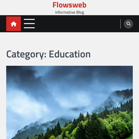
Flowsweb
Skip
to
Informative Blog
content
Category:
Education