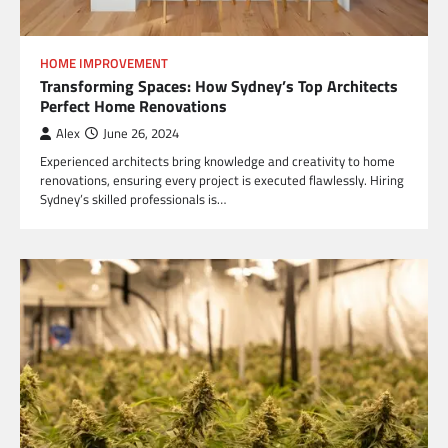
HOME IMPROVEMENT
Transforming Spaces: How Sydney’s Top Architects
Perfect Home Renovations
Alex
June 26, 2024
Experienced architects bring knowledge and creativity to home
renovations, ensuring every project is executed flawlessly. Hiring
Sydney’s skilled professionals is…