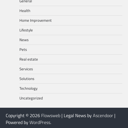
General
Health
Home Improvement
Lifestyle
News
Pets
Real estate
Services
Solutions
Technology
Uncategorized
Copyright © 2026
Flowsweb
| Legal News by
Ascendoor
|
Powered by
WordPress
.