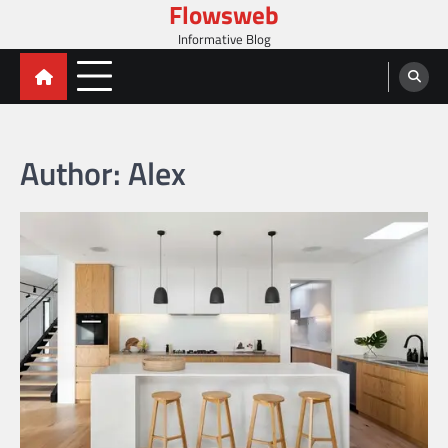
Flowsweb
Skip
to
Informative Blog
content
Author:
Alex