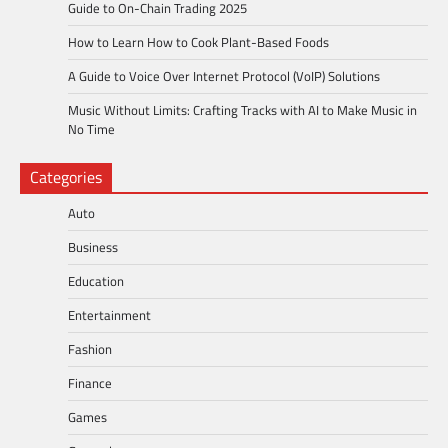
Guide to On-Chain Trading 2025
How to Learn How to Cook Plant-Based Foods
A Guide to Voice Over Internet Protocol (VoIP) Solutions
Music Without Limits: Crafting Tracks with AI to Make Music in
No Time
Categories
Auto
Business
Education
Entertainment
Fashion
Finance
Games