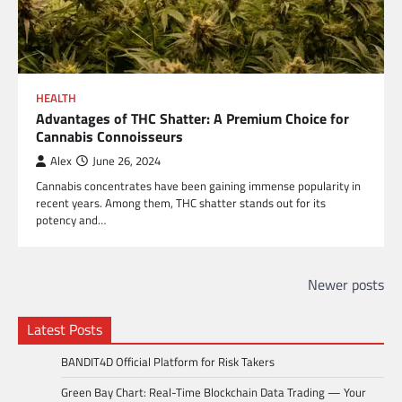
HEALTH
Advantages of THC Shatter: A Premium Choice for
Cannabis Connoisseurs
Alex
June 26, 2024
Cannabis concentrates have been gaining immense popularity in
recent years. Among them, THC shatter stands out for its
potency and…
Posts
Newer posts
navigation
Latest Posts
BANDIT4D Official Platform for Risk Takers
Green Bay Chart: Real-Time Blockchain Data Trading — Your